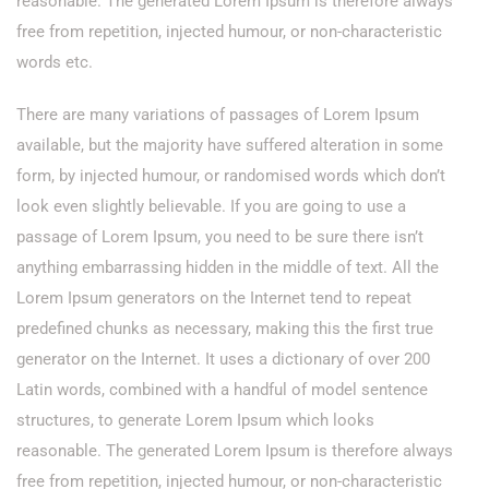
reasonable. The generated Lorem Ipsum is therefore always
free from repetition, injected humour, or non-characteristic
words etc.
There are many variations of passages of Lorem Ipsum
available, but the majority have suffered alteration in some
form, by injected humour, or randomised words which don’t
look even slightly believable. If you are going to use a
passage of Lorem Ipsum, you need to be sure there isn’t
anything embarrassing hidden in the middle of text. All the
Lorem Ipsum generators on the Internet tend to repeat
predefined chunks as necessary, making this the first true
generator on the Internet. It uses a dictionary of over 200
Latin words, combined with a handful of model sentence
structures, to generate Lorem Ipsum which looks
reasonable. The generated Lorem Ipsum is therefore always
free from repetition, injected humour, or non-characteristic