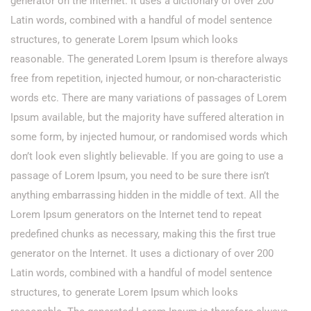
generator on the Internet. It uses a dictionary of over 200
Latin words, combined with a handful of model sentence
structures, to generate Lorem Ipsum which looks
reasonable. The generated Lorem Ipsum is therefore always
free from repetition, injected humour, or non-characteristic
words etc. There are many variations of passages of Lorem
Ipsum available, but the majority have suffered alteration in
some form, by injected humour, or randomised words which
don’t look even slightly believable. If you are going to use a
passage of Lorem Ipsum, you need to be sure there isn’t
anything embarrassing hidden in the middle of text. All the
Lorem Ipsum generators on the Internet tend to repeat
predefined chunks as necessary, making this the first true
generator on the Internet. It uses a dictionary of over 200
Latin words, combined with a handful of model sentence
structures, to generate Lorem Ipsum which looks