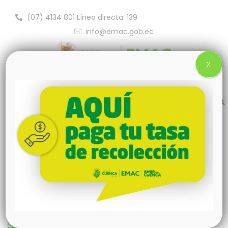
(07) 4134 801 Línea directa: 139
info@emac.gob.ec
X
New York
+00123456789
queensland@greenova.com