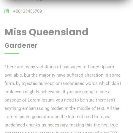
+00123456789
Miss Queensland
Gardener
There are many variations of passages of Lorem Ipsum
available, but the majority have suffered alteration in some
form, by injected humour, or randomised words which don’t
look even slightly believable. If you are going to use a
passage of Lorem Ipsum, you need to be sure there isn’t
anything embarrassing hidden in the middle of text. All the
Lorem Ipsum generators on the Internet tend to repeat
predefined chunks as necessary, making this the first true