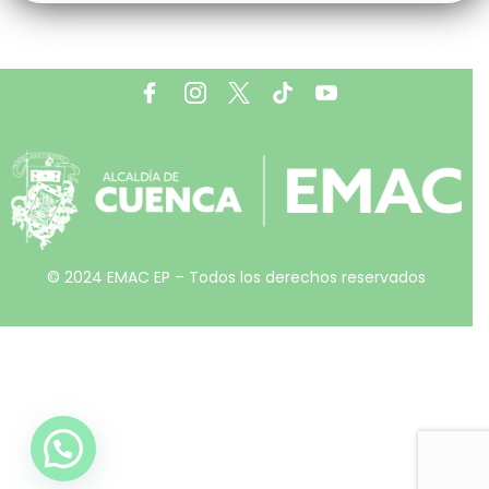
© 2024 EMAC EP – Todos los derechos reservados