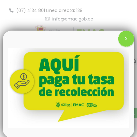
(07) 4134 801 Línea directa: 139
info@emac.gob.ec
X
Nothing Found
It seems we can't find what you're looking for. Perhaps
searching can help.